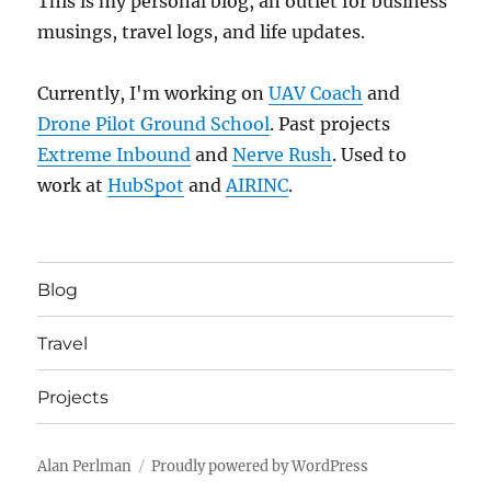
This is my personal blog, an outlet for business
musings, travel logs, and life updates.
Currently, I'm working on
UAV Coach
and
Drone Pilot Ground School
. Past projects
Extreme Inbound
and
Nerve Rush
. Used to
work at
HubSpot
and
AIRINC
.
Blog
Travel
Projects
Alan Perlman
Proudly powered by WordPress