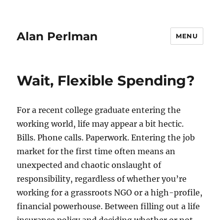
Alan Perlman
MENU
Wait, Flexible Spending?
For a recent college graduate entering the
working world, life may appear a bit hectic.
Bills. Phone calls. Paperwork. Entering the job
market for the first time often means an
unexpected and chaotic onslaught of
responsibility, regardless of whether you’re
working for a grassroots NGO or a high-profile,
financial powerhouse. Between filling out a life