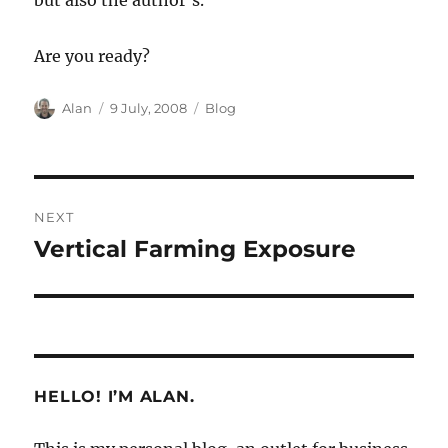
but also the author’s.
Are you ready?
Author
Posted
Categories
Alan
9 July, 2008
Blog
on
Post
NEXT
navigation
Vertical Farming Exposure
Next
post:
HELLO! I’M ALAN.