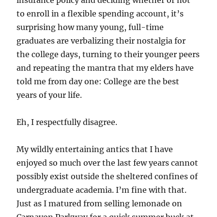
insurance policy and deciding whether or not
to enroll in a flexible spending account, it’s
surprising how many young, full-time
graduates are verbalizing their nostalgia for
the college days, turning to their younger peers
and repeating the mantra that my elders have
told me from day one: College are the best
years of your life.
Eh, I respectfully disagree.
My wildly entertaining antics that I have
enjoyed so much over the last few years cannot
possibly exist outside the sheltered confines of
undergraduate academia. I’m fine with that.
Just as I matured from selling lemonade on