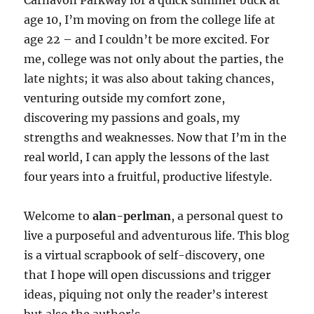
Carnavon Parkway for a quick summer buck at
age 10, I’m moving on from the college life at
age 22 – and I couldn’t be more excited. For
me, college was not only about the parties, the
late nights; it was also about taking chances,
venturing outside my comfort zone,
discovering my passions and goals, my
strengths and weaknesses. Now that I’m in the
real world, I can apply the lessons of the last
four years into a fruitful, productive lifestyle.
Welcome to
alan-perlman
, a personal quest to
live a purposeful and adventurous life. This blog
is a virtual scrapbook of self-discovery, one
that I hope will open discussions and trigger
ideas, piquing not only the reader’s interest