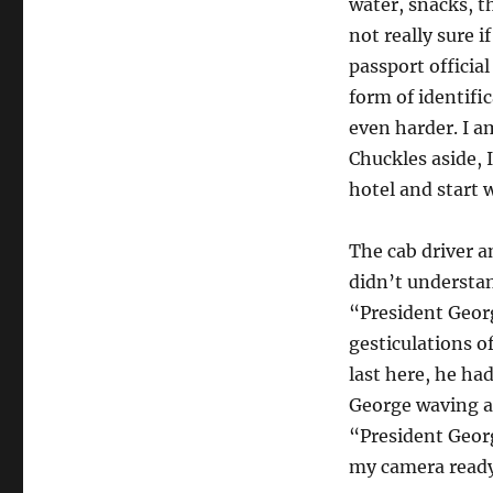
water, snacks, th
not really sure 
passport officia
form of identific
even harder. I a
Chuckles aside, 
hotel and start 
The cab driver an
didn’t understa
“President Geor
gesticulations o
last here, he had
George waving a
“President Georg
my camera ready