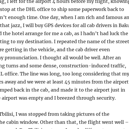
, I left for the airport 4 hours before my flight, knowin
 stop at the DHL office to ship some paperwork back to
asn’t enough time. One day, when I am rich and famous a
that jazz, I will buy GPS devices for all cab drivers in Bak
d the hotel arrange for me a cab, as I hadn’t had luck the
tting to my destination. I repeated the name of the stree
re getting in the vehicle, and the cab driver even
pronunciation. I thought all would be well. After an
ng turns and some dense, construction-induced traffic,
 office. The line was long, too long considering that m
rs away and we were at least 45 minutes from the airport
umped back in the cab, and made it to the airport just in
e airport was empty and I breezed through security.
Tbilisi, I was stopped from taking pictures of the
e cabin window. Other than that, the flight went well –