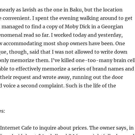
nearly as lavish as the one in Baku, but the location
 convenient. I spent the evening walking around to get
 managed to find a copy of Moby Dick in a Georgian
nomenal read so far. I worked today and yesterday,
ow accommodating most shop owners have been. One
e, though, said that I was not allowed to write down
 only memorize them. I’ve killed one-too-many brain cel
able to effectively memorize a series of brand names and
d their request and wrote away, running out the door
 voice a second complaint. Such is the life of the
es:
 Internet Cafe to inquire about prices. The owner says, in