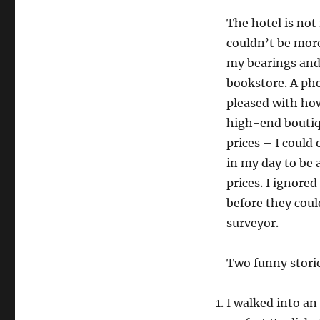
The hotel is not 
couldn’t be more
my bearings and
bookstore. A phe
pleased with h
high-end boutiqu
prices – I could
in my day to be 
prices. I ignore
before they could
surveyor.
Two funny stori
I walked into an