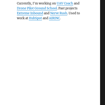
Currently, I'm working on
UAV Coach
and
Drone Pilot Ground School
. Past projects
Extreme Inbound
and
Nerve Rush
. Used to
work at
HubSpot
and
AIRINC
.