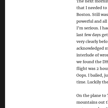
The next morning
that I needed to
Boston. Still w
powerful and all 
I’m serious. I ha
last few days ge
very clearly befo
acknowledged my 
interlude of wro
we found the DHL
flight was 2 hou
Oops. I bailed, j
time. Luckily th
On the plane to 
mountains out th