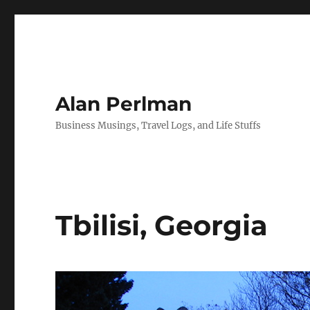
Alan Perlman
Business Musings, Travel Logs, and Life Stuffs
Tbilisi, Georgia