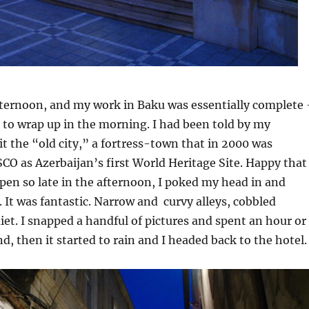
fternoon, and my work in Baku was essentially complete
s to wrap up in the morning. I had been told by my
sit the “old city,” a fortress-town that in 2000 was
O as Azerbaijan’s first World Heritage Site. Happy that
pen so late in the afternoon, I poked my head in and
 It was fantastic. Narrow and curvy alleys, cobbled
uiet. I snapped a handful of pictures and spent an hour or
d, then it started to rain and I headed back to the hotel.