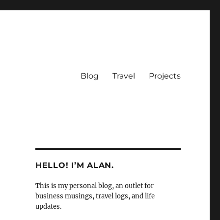
Blog
Travel
Projects
HELLO! I’M ALAN.
This is my personal blog, an outlet for
business musings, travel logs, and life
updates.