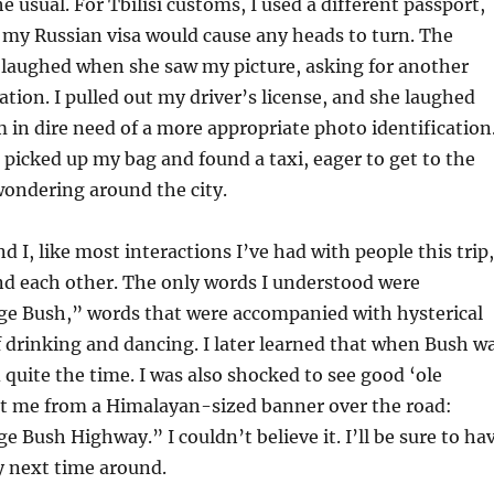
e usual. For Tbilisi customs, I used a different passport,
if my Russian visa would cause any heads to turn. The
l laughed when she saw my picture, asking for another
ation. I pulled out my driver’s license, and she laughed
m in dire need of a more appropriate photo identification
I picked up my bag and found a taxi, eager to get to the
wondering around the city.
d I, like most interactions I’ve had with people this trip,
nd each other. The only words I understood were
ge Bush,” words that were accompanied with hysterical
f drinking and dancing. I later learned that when Bush w
 quite the time. I was also shocked to see good ‘ole
t me from a Himalayan-sized banner over the road:
e Bush Highway.” I couldn’t believe it. I’ll be sure to ha
 next time around.