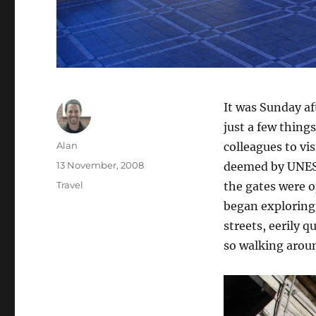
It was Sunday a
just a few thing
Author
Alan
colleagues to vi
Posted
13 November, 2008
deemed by UNESC
on
Categories
Travel
the gates were o
began exploring.
streets, eerily q
so walking aroun