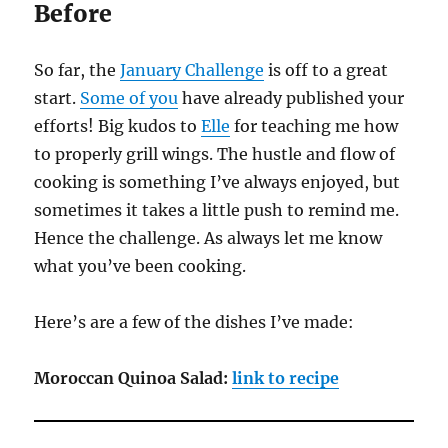
Before
So far, the
January Challenge
is off to a great
start.
Some of you
have already published your
efforts! Big kudos to
Elle
for teaching me how
to properly grill wings. The hustle and flow of
cooking is something I’ve always enjoyed, but
sometimes it takes a little push to remind me.
Hence the challenge. As always let me know
what you’ve been cooking.
Here’s are a few of the dishes I’ve made:
Moroccan Quinoa Salad:
link to recipe