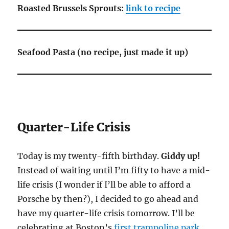
Roasted Brussels Sprouts:
link to recipe
Seafood Pasta (no recipe, just made it up)
Quarter-Life Crisis
Today is my twenty-fifth birthday.
Giddy up!
Instead of waiting until I’m fifty to have a mid-
life crisis (I wonder if I’ll be able to afford a
Porsche by then?), I decided to go ahead and
have my quarter-life crisis tomorrow. I’ll be
celebrating at Boston’s
first trampoline park
.