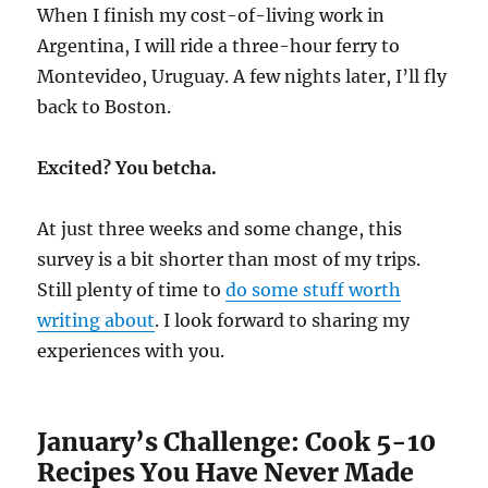
When I finish my cost-of-living work in
Argentina, I will ride a three-hour ferry to
Montevideo, Uruguay. A few nights later, I’ll fly
back to Boston.
Excited? You betcha.
At just three weeks and some change, this
survey is a bit shorter than most of my trips.
Still plenty of time to
do some stuff worth
writing about
. I look forward to sharing my
experiences with you.
January’s Challenge: Cook 5-10
Recipes You Have Never Made