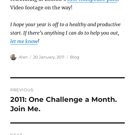
Video footage on the way!
I hope your year is off to a healthy and productive
start. If there’s anything I can do to help you out,
let me know
!
Author
Posted
Categories
Alan
20 January, 2011
Blog
on
Post
PREVIOUS
navigation
2011: One Challenge a Month.
Previous
post:
Join Me.