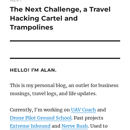
NEXT
The Next Challenge, a Travel
Next
post:
Hacking Cartel and
Trampolines
HELLO! I’M ALAN.
This is my personal blog, an outlet for business
musings, travel logs, and life updates.
Currently, I'm working on
UAV Coach
and
Drone Pilot Ground School
. Past projects
Extreme Inbound
and
Nerve Rush
. Used to