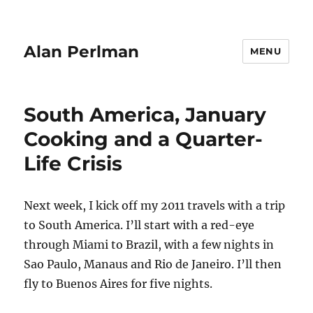
Alan Perlman
MENU
South America, January
Cooking and a Quarter-
Life Crisis
Next week, I kick off my 2011 travels with a trip
to South America. I’ll start with a red-eye
through Miami to Brazil, with a few nights in
Sao Paulo, Manaus and Rio de Janeiro. I’ll then
fly to Buenos Aires for five nights.