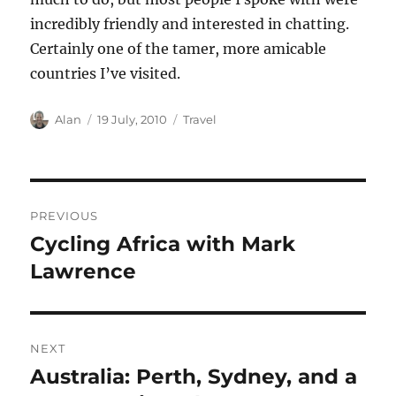
incredibly friendly and interested in chatting.
Certainly one of the tamer, more amicable
countries I’ve visited.
Author
Posted
Categories
Alan
19 July, 2010
Travel
on
Post
PREVIOUS
navigation
Cycling Africa with Mark
Previous
post:
Lawrence
NEXT
Australia: Perth, Sydney, and a
Next