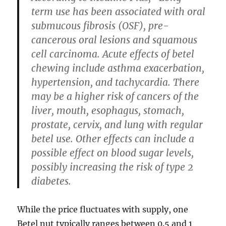
term use has been associated with oral
submucous fibrosis (OSF), pre-
cancerous oral lesions and squamous
cell carcinoma. Acute effects of betel
chewing include asthma exacerbation,
hypertension, and tachycardia. There
may be a higher risk of cancers of the
liver, mouth, esophagus, stomach,
prostate, cervix, and lung with regular
betel use. Other effects can include a
possible effect on blood sugar levels,
possibly increasing the risk of type 2
diabetes.
While the price fluctuates with supply, one
Betel nut typically ranges between 0.5 and 1