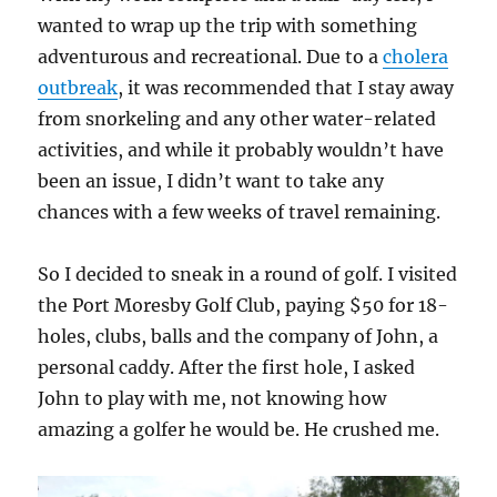
wanted to wrap up the trip with something
adventurous and recreational. Due to a
cholera
outbreak
, it was recommended that I stay away
from snorkeling and any other water-related
activities, and while it probably wouldn’t have
been an issue, I didn’t want to take any
chances with a few weeks of travel remaining.
So I decided to sneak in a round of golf. I visited
the Port Moresby Golf Club, paying $50 for 18-
holes, clubs, balls and the company of John, a
personal caddy. After the first hole, I asked
John to play with me, not knowing how
amazing a golfer he would be. He crushed me.