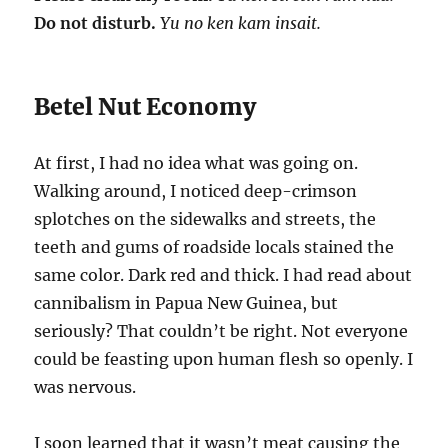
Do not disturb.
Yu no ken kam insait.
Betel Nut Economy
At first, I had no idea what was going on.
Walking around, I noticed deep-crimson
splotches on the sidewalks and streets, the
teeth and gums of roadside locals stained the
same color. Dark red and thick. I had read about
cannibalism in Papua New Guinea, but
seriously? That couldn’t be right. Not everyone
could be feasting upon human flesh so openly. I
was nervous.
I soon learned that it wasn’t meat causing the