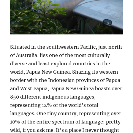
Situated in the southwestern Pacific, just north
of Australia, lies one of the most culturally
diverse and least explored countries in the
world, Papua New Guinea. Sharing its western
border with the Indonesian provinces of Papua
and West Papua, Papua New Guinea boasts over
850 different indigenous languages,
representing 12% of the world’s total
languages. One tiny country, representing over
10% of the entire spectrum of language; pretty
wild, if you ask me. It’s a place I never thought