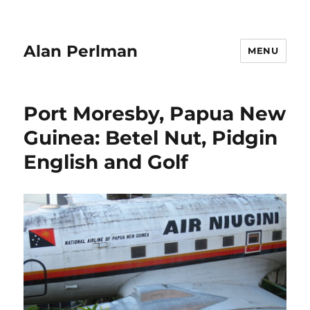
Alan Perlman
MENU
Port Moresby, Papua New
Guinea: Betel Nut, Pidgin
English and Golf