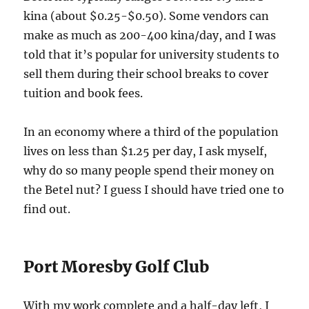
kina (about $0.25-$0.50). Some vendors can
make as much as 200-400 kina/day, and I was
told that it’s popular for university students to
sell them during their school breaks to cover
tuition and book fees.
In an economy where a third of the population
lives on less than $1.25 per day, I ask myself,
why do so many people spend their money on
the Betel nut? I guess I should have tried one to
find out.
Port Moresby Golf Club
With my work complete and a half-day left, I