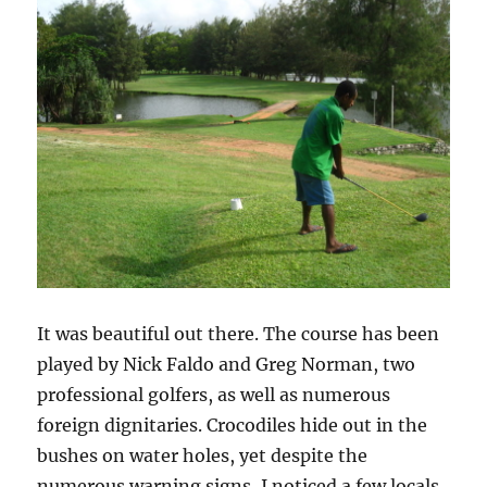
It was beautiful out there. The course has been
played by Nick Faldo and Greg Norman, two
professional golfers, as well as numerous
foreign dignitaries. Crocodiles hide out in the
bushes on water holes, yet despite the
numerous warning signs, I noticed a few locals