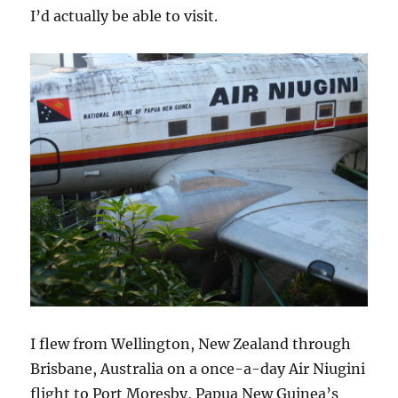
I’d actually be able to visit.
I flew from Wellington, New Zealand through
Brisbane, Australia on a once-a-day Air Niugini
flight to Port Moresby, Papua New Guinea’s