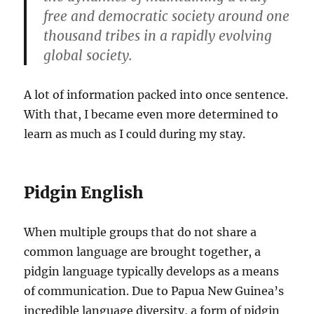
free and democratic society around one
thousand tribes in a rapidly evolving
global society.
A lot of information packed into once sentence.
With that, I became even more determined to
learn as much as I could during my stay.
Pidgin English
When multiple groups that do not share a
common language are brought together, a
pidgin language typically develops as a means
of communication. Due to Papua New Guinea’s
incredible language diversity, a form of pidgin