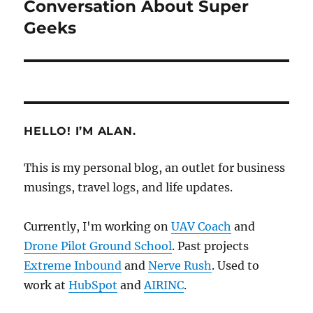
post:
Conversation About Super
Geeks
HELLO! I’M ALAN.
This is my personal blog, an outlet for business
musings, travel logs, and life updates.
Currently, I'm working on
UAV Coach
and
Drone Pilot Ground School
. Past projects
Extreme Inbound
and
Nerve Rush
. Used to
work at
HubSpot
and
AIRINC
.