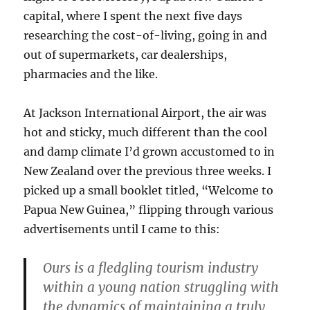
capital, where I spent the next five days
researching the cost-of-living, going in and
out of supermarkets, car dealerships,
pharmacies and the like.
At Jackson International Airport, the air was
hot and sticky, much different than the cool
and damp climate I’d grown accustomed to in
New Zealand over the previous three weeks. I
picked up a small booklet titled, “Welcome to
Papua New Guinea,” flipping through various
advertisements until I came to this:
Ours is a fledgling tourism industry
within a young nation struggling with
the dynamics of maintaining a truly