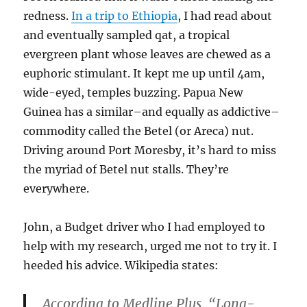
redness.
In a trip to Ethiopia
, I had read about
and eventually sampled qat, a tropical
evergreen plant whose leaves are chewed as a
euphoric stimulant. It kept me up until 4am,
wide-eyed, temples buzzing. Papua New
Guinea has a similar–and equally as addictive–
commodity called the Betel (or Areca) nut.
Driving around Port Moresby, it’s hard to miss
the myriad of Betel nut stalls. They’re
everywhere.
John, a Budget driver who I had employed to
help with my research, urged me not to try it. I
heeded his advice. Wikipedia states:
According to Medline Plus, “Long-