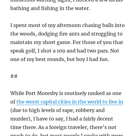
bathing and fishing in the water.
I spent most of my afternoon chasing balls into
the woods, dodging fire ants and struggling to
maintain my short game. For those of you that
speak golf, I shot a 109 and had two pars. Not
one of my best rounds, but boy I had fun.
##
While Port Moresby is routinely ranked as one
of
the worst capital cities in the world to live in
(due to high levels of rape, robbery and
murder), I have to say, I had a fairly decent
time there. As a foreign traveler, there’s not
much to do, but most people I spoke with were