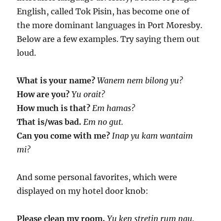
English, called Tok Pisin, has become one of
the more dominant languages in Port Moresby.
Below are a few examples. Try saying them out
loud.
What is your name?
Wanem nem bilong yu?
How are you?
Yu orait?
How much is that?
Em hamas?
That is/was bad.
Em no gut.
Can you come with me?
Inap yu kam wantaim
mi?
And some personal favorites, which were
displayed on my hotel door knob:
Please clean my room.
Yu ken stretin rum nau.