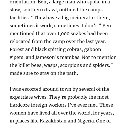
orientation. Ben, a large man who spoke in a
slow, southern drawl, outlined the camps
facilities. “They have a big incinerator there,
sometimes it work, sometimes it don’t.” Ben
mentioned that over 1,000 snakes had been
relocated from the camp over the last year.
Forest and black spitting cobras, gaboon
vipers, and Jameson’s mambas. Not to mention
the killer bees, wasps, scorpions and spiders. I
made sure to stay on the path.
I was escorted around town by several of the
expatriate wives. They’re probably the most
hardcore foreign workers I’ve ever met. These
women have lived all over the world, for years,
in places like Kazakhstan and Nigeria. One of