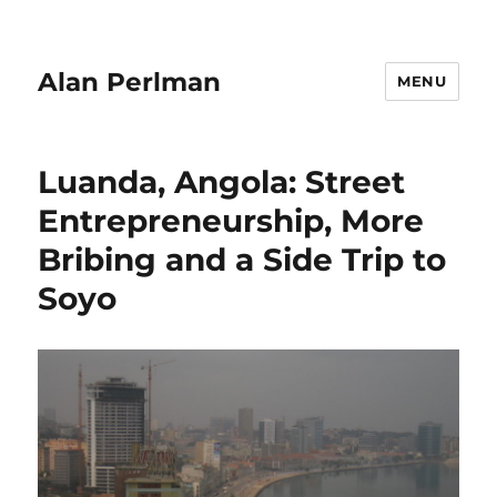
Alan Perlman
MENU
Luanda, Angola: Street
Entrepreneurship, More
Bribing and a Side Trip to
Soyo