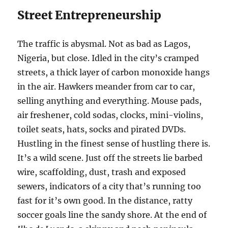
Street Entrepreneurship
The traffic is abysmal. Not as bad as Lagos,
Nigeria, but close. Idled in the city’s cramped
streets, a thick layer of carbon monoxide hangs
in the air. Hawkers meander from car to car,
selling anything and everything. Mouse pads,
air freshener, cold sodas, clocks, mini-violins,
toilet seats, hats, socks and pirated DVDs.
Hustling in the finest sense of hustling there is.
It’s a wild scene. Just off the streets lie barbed
wire, scaffolding, dust, trash and exposed
sewers, indicators of a city that’s running too
fast for it’s own good. In the distance, ratty
soccer goals line the sandy shore. At the end of