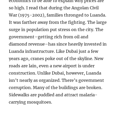
economics to be able to explain why prices are
so high. I read that during the Angolan Civil
War (1975-2002), families thronged to Luanda.
It was farther away from the fighting. The large
surge in population put stress on the city. The
government–getting rich from oil and
diamond revenue–has since heavily invested in
Luanda infrastructure. Like Dubai just a few
years ago, cranes poke out of the skyline. New
roads are lain, even a new airport is under
construction. Unlike Dubai, however, Luanda
isn’t nearly as organized. There’s government
corruption. Many of the buildings are broken.
Sidewalks are puddled and attract malaria-
carrying mosquitoes.