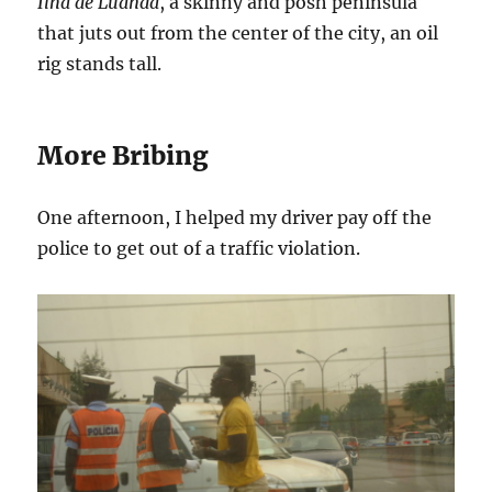
Ilha de Luanda
, a skinny and posh peninsula
that juts out from the center of the city, an oil
rig stands tall.
More Bribing
One afternoon, I helped my driver pay off the
police to get out of a traffic violation.