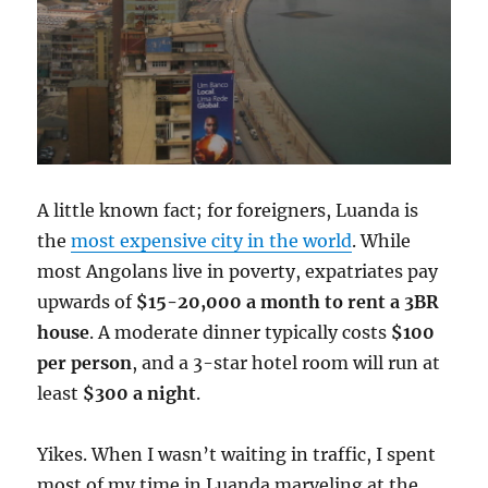
A little known fact; for foreigners, Luanda is
the
most expensive city in the world
. While
most Angolans live in poverty, expatriates pay
upwards of
$15-20,000 a month to rent a 3BR
house
. A moderate dinner typically costs
$100
per person
, and a 3-star hotel room will run at
least
$300 a night
.
Yikes. When I wasn’t waiting in traffic, I spent
most of my time in Luanda marveling at the