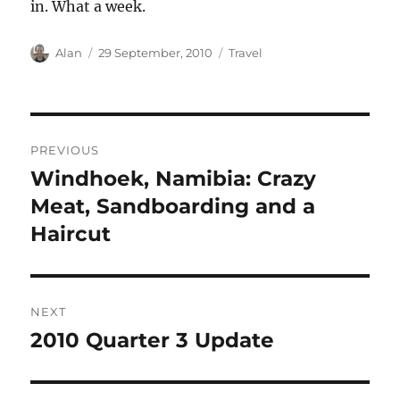
in. What a week.
Author
Posted
Categories
Alan
29 September, 2010
Travel
on
Post
PREVIOUS
navigation
Windhoek, Namibia: Crazy
Previous
post:
Meat, Sandboarding and a
Haircut
NEXT
2010 Quarter 3 Update
Next
post: