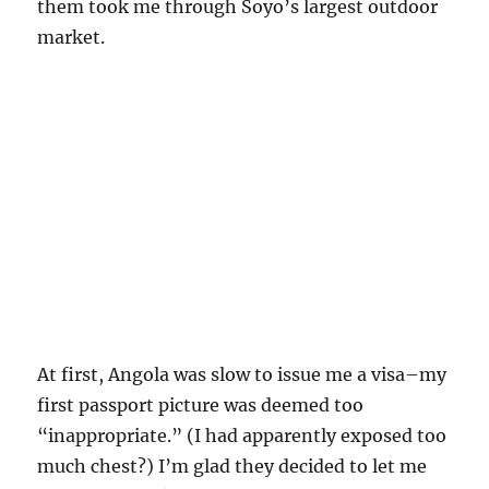
them took me through Soyo’s largest outdoor
market.
At first, Angola was slow to issue me a visa–my
first passport picture was deemed too
“inappropriate.” (I had apparently exposed too
much chest?) I’m glad they decided to let me