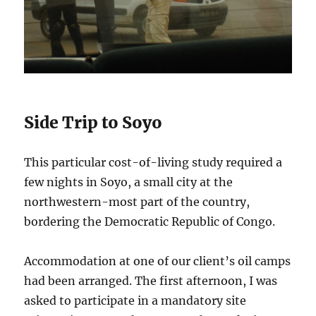
Side Trip to Soyo
This particular cost-of-living study required a
few nights in Soyo, a small city at the
northwestern-most part of the country,
bordering the Democratic Republic of Congo.
Accommodation at one of our client’s oil camps
had been arranged. The first afternoon, I was
asked to participate in a mandatory site