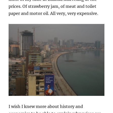
prices. Of strawberry jam, of meat and toilet
paper and motor oil. All very, very expensive.
I wish I knew more about history and