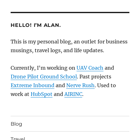
HELLO! I’M ALAN.
This is my personal blog, an outlet for business
musings, travel logs, and life updates.
Currently, I'm working on
UAV Coach
and
Drone Pilot Ground School
. Past projects
Extreme Inbound
and
Nerve Rush
. Used to
work at
HubSpot
and
AIRINC
.
Blog
Travel