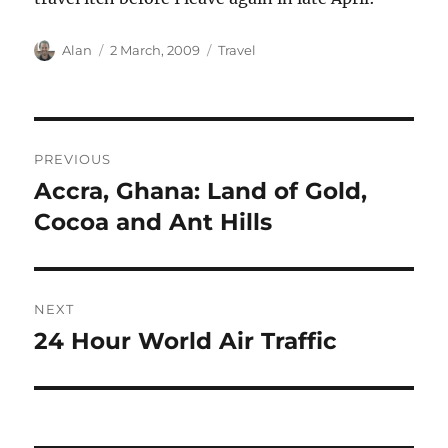
Author
Posted
Categories
Alan
2 March, 2009
Travel
on
Post
PREVIOUS
navigation
Accra, Ghana: Land of Gold,
Previous
post:
Cocoa and Ant Hills
NEXT
24 Hour World Air Traffic
Next
post: