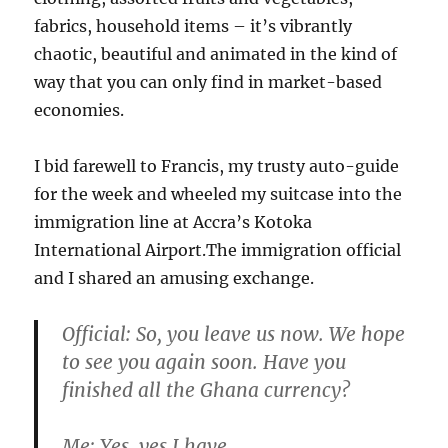
fabrics, household items – it’s vibrantly
chaotic, beautiful and animated in the kind of
way that you can only find in market-based
economies.
I bid farewell to Francis, my trusty auto-guide
for the week and wheeled my suitcase into the
immigration line at Accra’s Kotoka
International Airport.The immigration official
and I shared an amusing exchange.
Official:
So, you leave us now. We hope
to see you again soon. Have you
finished all the Ghana currency?
Me:
Yes, yes I have.