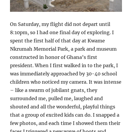
On Saturday, my flight did not depart until
8:10pm, so I had one final day of exploring. I
spent the first half of that day at Kwame
Nkrumah Memorial Park, a park and museum
constructed in honor of Ghana’s first
president. When I first walked in to the park, I
was immediately approached by 30-40 school
children who noticed my camera. It was intense
– like a swarm of jubilant gnats, they
surrounded me, pulled me, laughed and
shouted and all the wonderful, playful things
that a group of excited kids can do. I snapped a
few photos, and each time I showed them their
faces I triggered a new wave of hoots and