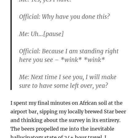
Official:
Why have you done this?
Me:
Uh…[pause]
Official:
Because I am standing right
here you see – *wink* *wink*
Me:
Next time I see you, I will make
sure to have some left over, yea?
I spent my final minutes on African soil at the
airport bar, sipping my locally brewed Star beer
and thinking about the survey in its entirery.
The beers propelled me into the inevitable
hallucinatory state of 24+ hour travel. I