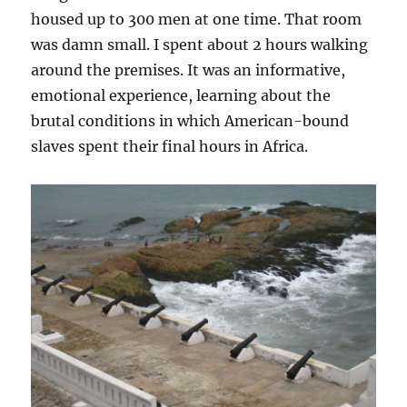
housed up to 300 men at one time. That room
was damn small. I spent about 2 hours walking
around the premises. It was an informative,
emotional experience, learning about the
brutal conditions in which American-bound
slaves spent their final hours in Africa.