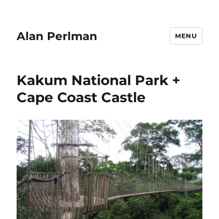
Alan Perlman
MENU
Kakum National Park +
Cape Coast Castle