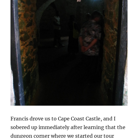
Francis drove us to Cape Coast Castle, and I
sobered up immediately after learning that the
dungeon corner where we started our tour