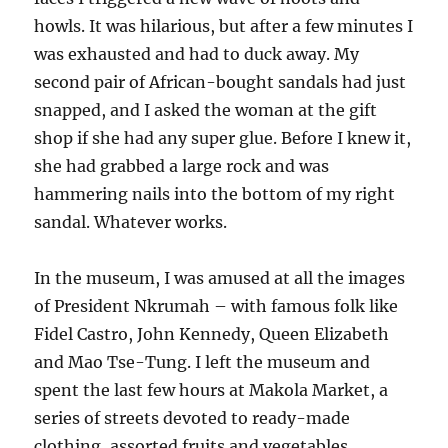
howls. It was hilarious, but after a few minutes I
was exhausted and had to duck away. My
second pair of African-bought sandals had just
snapped, and I asked the woman at the gift
shop if she had any super glue. Before I knew it,
she had grabbed a large rock and was
hammering nails into the bottom of my right
sandal. Whatever works.
In the museum, I was amused at all the images
of President Nkrumah – with famous folk like
Fidel Castro, John Kennedy, Queen Elizabeth
and Mao Tse-Tung. I left the museum and
spent the last few hours at Makola Market, a
series of streets devoted to ready-made
clothing, assorted fruits and vegetables,