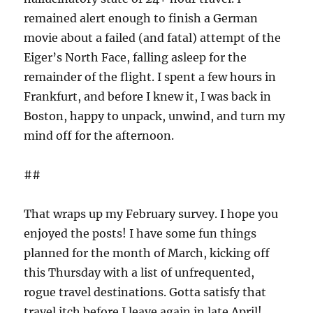
remained alert enough to finish a German
movie about a failed (and fatal) attempt of the
Eiger’s North Face, falling asleep for the
remainder of the flight. I spent a few hours in
Frankfurt, and before I knew it, I was back in
Boston, happy to unpack, unwind, and turn my
mind off for the afternoon.
##
That wraps up my February survey. I hope you
enjoyed the posts! I have some fun things
planned for the month of March, kicking off
this Thursday with a list of unfrequented,
rogue travel destinations. Gotta satisfy that
travel itch before I leave again in late April!