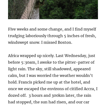
Five weeks and some change, and I find myself
trudging laboriously through 5 inches of fresh,
windswept snow. I missed Boston.
Africa wrapped up nicely. Last Wednesday, just
before 5:30am, I awoke to the pitter-patter of
light rain. The sky, still shadowed, appeared
calm, but I was worried the weather wouldn’t
hold. Francis picked me up at the hotel, and
once we escaped the environs of citified Accra, I
dozed off. 3 hours and 300km later, the rain
had stopped, the sun had risen, and our car