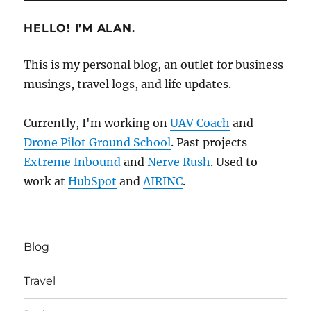
HELLO! I’M ALAN.
This is my personal blog, an outlet for business
musings, travel logs, and life updates.
Currently, I'm working on
UAV Coach
and
Drone Pilot Ground School
. Past projects
Extreme Inbound
and
Nerve Rush
. Used to
work at
HubSpot
and
AIRINC
.
Blog
Travel