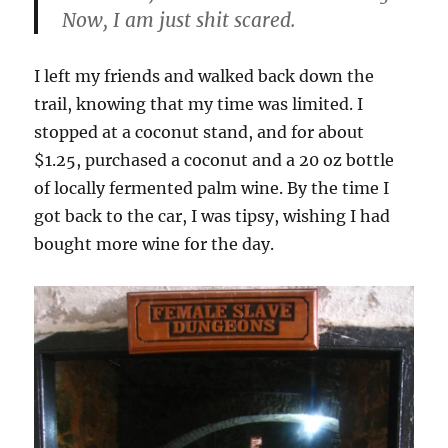
Now, I am just shit scared.
I left my friends and walked back down the
trail, knowing that my time was limited. I
stopped at a coconut stand, and for about
$1.25, purchased a coconut and a 20 oz bottle
of locally fermented palm wine. By the time I
got back to the car, I was tipsy, wishing I had
bought more wine for the day.