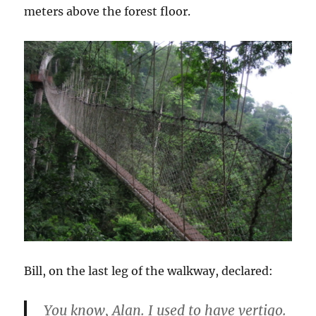
meters above the forest floor.
Bill, on the last leg of the walkway, declared:
You know, Alan. I used to have vertigo.