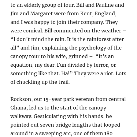
to an elderly group of four. Bill and Pauline and
Jim and Margaret were from Kent, England,
and I was happy to join their company. They
were comical. Bill commented on the weather –
“I don’t mind the rain. It is the rainforest after
all” and Jim, explaining the psychology of the
canopy tour to his wife, grinned – “It’s an
equation, my dear. Fun divided by terror, or
something like that. Ha!” They were a riot. Lots
of chuckling up the trail.
Rockson, our 15-year park veteran from central
Ghana, led us to the start of the canopy
walkway. Gesticulating with his hands, he
pointed out seven bridge lengths that looped
around in a sweeping arc, one of them 180