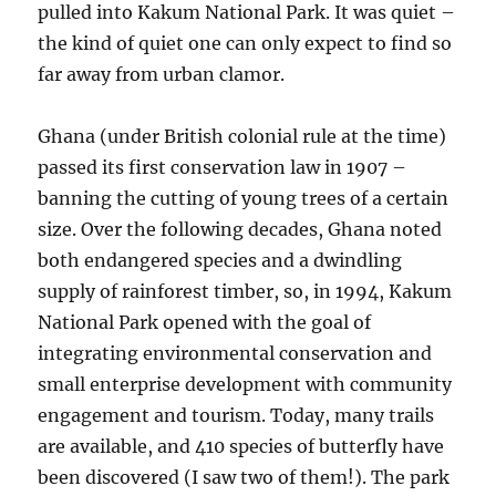
pulled into Kakum National Park. It was quiet –
the kind of quiet one can only expect to find so
far away from urban clamor.
Ghana (under British colonial rule at the time)
passed its first conservation law in 1907 –
banning the cutting of young trees of a certain
size. Over the following decades, Ghana noted
both endangered species and a dwindling
supply of rainforest timber, so, in 1994, Kakum
National Park opened with the goal of
integrating environmental conservation and
small enterprise development with community
engagement and tourism. Today, many trails
are available, and 410 species of butterfly have
been discovered (I saw two of them!). The park