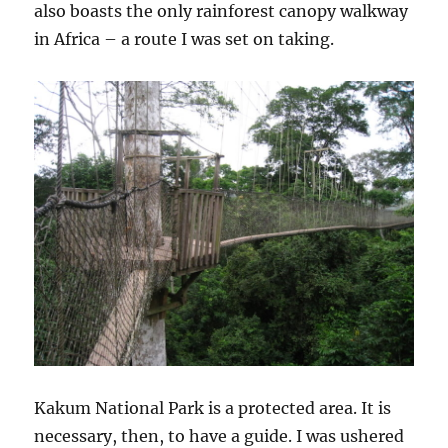
also boasts the only rainforest canopy walkway
in Africa – a route I was set on taking.
Kakum National Park is a protected area. It is
necessary, then, to have a guide. I was ushered