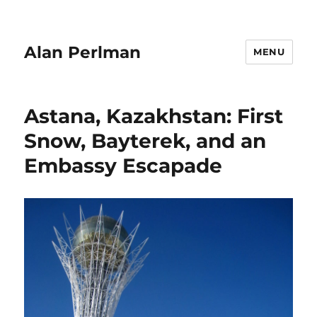
Alan Perlman
MENU
Astana, Kazakhstan: First
Snow, Bayterek, and an
Embassy Escapade