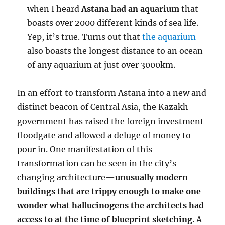
when I heard
Astana had an aquarium
that
boasts over 2000 different kinds of sea life.
Yep, it’s true. Turns out that
the aquarium
also boasts the longest distance to an ocean
of any aquarium at just over 3000km.
In an effort to transform Astana into a new and
distinct beacon of Central Asia, the Kazakh
government has raised the foreign investment
floodgate and allowed a deluge of money to
pour in. One manifestation of this
transformation can be seen in the city’s
changing architecture—
unusually modern
buildings that are trippy enough to make one
wonder what hallucinogens the architects had
access to at the time of blueprint sketching
. A