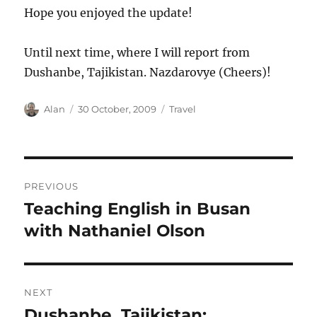
Hope you enjoyed the update!
Until next time, where I will report from
Dushanbe, Tajikistan. Nazdarovye (Cheers)!
Author
Posted
Categories
Alan
30 October, 2009
Travel
on
Post
PREVIOUS
navigation
Teaching English in Busan
Previous
post:
with Nathaniel Olson
NEXT
Dushanbe, Tajikistan:
Next