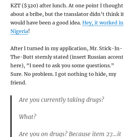
KZT ($320) after lunch. At one point I thought
about a bribe, but the translator didn’t think it
would have been a good idea.
Hey, it worked in
Nigeria
!
After I turned in my application, Mr. Stick-In-
The-Butt sternly stated (insert Russian accent
here), “I need to ask you some questions.”
Sure. No problem. I got nothing to hide, my
friend.
Are you currently taking drugs?
What?
Are you on drugs? Because item 27…it