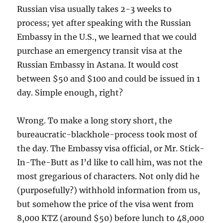
Russian visa usually takes 2-3 weeks to
process; yet after speaking with the Russian
Embassy in the U.S., we learned that we could
purchase an emergency transit visa at the
Russian Embassy in Astana. It would cost
between $50 and $100 and could be issued in 1
day. Simple enough, right?
Wrong. To make a long story short, the
bureaucratic-blackhole-process took most of
the day. The Embassy visa official, or Mr. Stick-
In-The-Butt as I’d like to call him, was not the
most gregarious of characters. Not only did he
(purposefully?) withhold information from us,
but somehow the price of the visa went from
8,000 KTZ (around $50) before lunch to 48,000