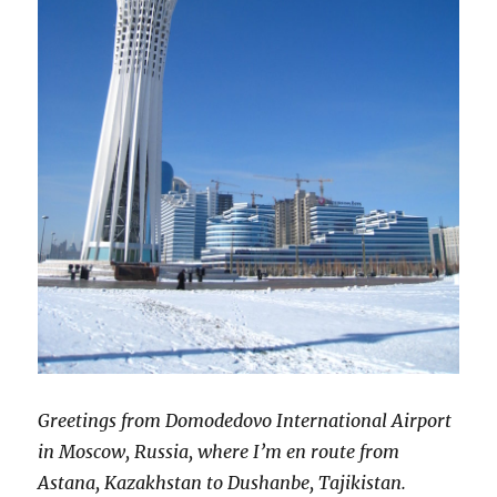
Greetings from Domodedovo International Airport
in Moscow, Russia, where I’m en route from
Astana, Kazakhstan to Dushanbe, Tajikistan.