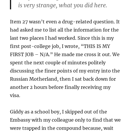
is very strange, what you did here.
Item 27 wasn’t even a drug-related question. It
had asked me to list all the information for the
last two places I had worked. Since this is my
first post-college job, I wrote, “THIS IS MY
FIRST JOB – N/A.” He made me cross it out. We
spent the next couple of minutes politely
discussing the finer points of my entry into the
Russian Motherland, then I sat back down for
another 2 hours before finally receiving my
visa.
Giddy as a school boy, I skipped out of the
Embassy with my colleague only to find that we
were trapped in the compound because, wait