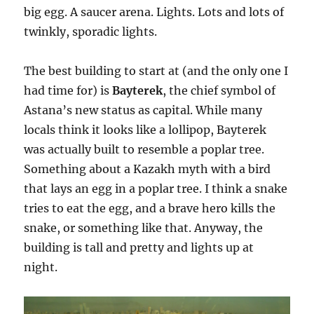
big egg. A saucer arena. Lights. Lots and lots of
twinkly, sporadic lights.
The best building to start at (and the only one I
had time for) is
Bayterek
, the chief symbol of
Astana’s new status as capital. While many
locals think it looks like a lollipop, Bayterek
was actually built to resemble a poplar tree.
Something about a Kazakh myth with a bird
that lays an egg in a poplar tree. I think a snake
tries to eat the egg, and a brave hero kills the
snake, or something like that. Anyway, the
building is tall and pretty and lights up at
night.