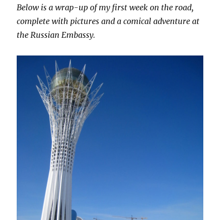
Below is a wrap-up of my first week on the road,
complete with pictures and a comical adventure at
the Russian Embassy.