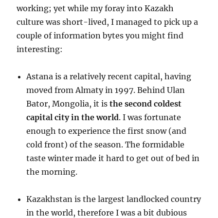
working; yet while my foray into Kazakh
culture was short-lived, I managed to pick up a
couple of information bytes you might find
interesting:
Astana is a relatively recent capital, having
moved from Almaty in 1997. Behind Ulan
Bator, Mongolia, it is
the second coldest
capital city in the world
. I was fortunate
enough to experience the first snow (and
cold front) of the season. The formidable
taste winter made it hard to get out of bed in
the morning.
Kazakhstan is the largest landlocked country
in the world, therefore I was a bit dubious