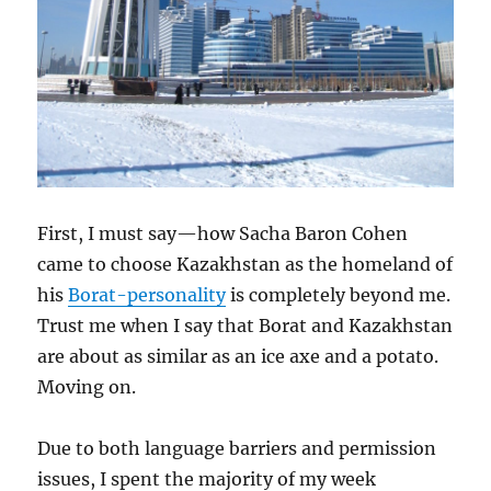
First, I must say—how Sacha Baron Cohen
came to choose Kazakhstan as the homeland of
his
Borat-personality
is completely beyond me.
Trust me when I say that Borat and Kazakhstan
are about as similar as an ice axe and a potato.
Moving on.
Due to both language barriers and permission
issues, I spent the majority of my week