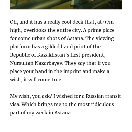
Oh, and it has a really cool deck that, at 97m
high, overlooks the entire city. A prime place
for some urban shots of Astana. The viewing
platform has a gilded hand print of the
Republic of Kazakhstan’s first president,
Nursultan Nazarbayev. They say that if you
place your hand in the imprint and make a
wish, it will come true.
My wish, you ask? I wished for a Russian transit
visa. Which brings me to the most ridiculous
part of my week in Astana.