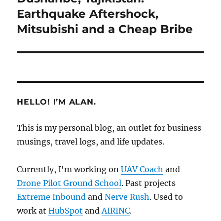
post:
Earthquake Aftershock,
Mitsubishi and a Cheap Bribe
HELLO! I’M ALAN.
This is my personal blog, an outlet for business
musings, travel logs, and life updates.
Currently, I'm working on
UAV Coach
and
Drone Pilot Ground School
. Past projects
Extreme Inbound
and
Nerve Rush
. Used to
work at
HubSpot
and
AIRINC
.