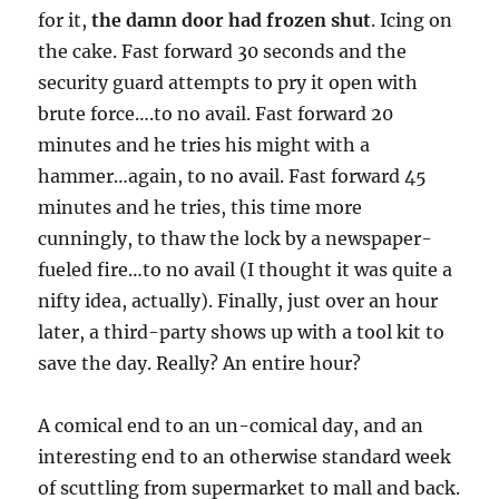
for it,
the damn door had frozen shut
. Icing on
the cake. Fast forward 30 seconds and the
security guard attempts to pry it open with
brute force….to no avail. Fast forward 20
minutes and he tries his might with a
hammer…again, to no avail. Fast forward 45
minutes and he tries, this time more
cunningly, to thaw the lock by a newspaper-
fueled fire…to no avail (I thought it was quite a
nifty idea, actually). Finally, just over an hour
later, a third-party shows up with a tool kit to
save the day. Really? An entire hour?
A comical end to an un-comical day, and an
interesting end to an otherwise standard week
of scuttling from supermarket to mall and back.