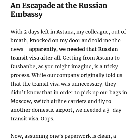
An Escapade at the Russian
Embassy
With 2 days left in Astana, my colleague, out of
breath, knocked on my door and told me the
news—
apparently, we needed that Russian
transit visa after all.
Getting from Astana to
Dushanbe, as you might imagine, is a tricky
process. While our company originally told us
that the transit visa was unnecessary, they
didn’t know that in order to pick up our bags in
Moscow, switch airline carriers and fly to
another domestic airport, we needed a 3-day
transit visa. Oops.
Now, assuming one’s paperwork is clean, a