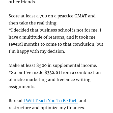
other friends.
Score at least a 700 on a practice GMAT and
then take the real thing.
*I decided that business school is not for me. I
have a multitude of reasons, and it took me
several months to come to that conclusion, but
I’m happy with my decision.
Make at least $500 in supplemental income.
*So far I’ve made
$332.01
from a combination
of niche marketing and freelance writing
assignments.
Reread
I Will Teach You To Be Rich
and
restructure and optimize my finances.