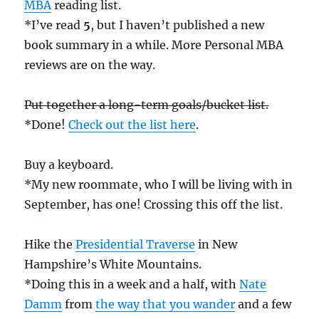
MBA
reading list.
*I’ve read
5
, but I haven’t published a new
book summary in a while. More Personal MBA
reviews are on the way.
Put together a long-term goals/bucket list.
*Done!
Check out the list here
.
Buy a keyboard.
*My new roommate, who I will be living with in
September, has one! Crossing this off the list.
Hike the
Presidential Traverse
in New
Hampshire’s White Mountains.
*Doing this in a week and a half, with
Nate
Damm
from
the way that you wander
and a few