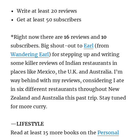
Write at least 20 reviews
Get at least 50 subscribers
*Right now there are
16
reviews and
10
subscribers. Big shout-out to
Earl
(from
Wandering Earl
) for stepping up and writing
some killer reviews of Indian restaurants in
places like Mexico, the U.K. and Australia. I’m
way behind with my reviews, considering I ate
in six different restaurants throughout New
Zealand and Australia this past trip. Stay tuned
for more curry.
—LIFESTYLE
Read at least 15 more books on the
Personal