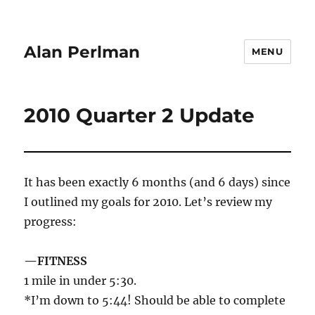
Alan Perlman
MENU
2010 Quarter 2 Update
It has been exactly 6 months (and 6 days) since
I outlined my goals for 2010. Let’s review my
progress:
—FITNESS
1 mile in under 5:30.
*I’m down to 5:44! Should be able to complete