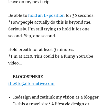
leave on my next trip.
Be able to
hold an L-position
for 30 seconds.
*How people actually do this is beyond me.
Seriously. I’m still trying to hold it for one
second. Yep, one second.
Hold breath for at least 3 minutes.
*I’m at 2:20. This could be a funny YouTube
video…
—BLOGOSPHERE
the9to5alternative.com
Redesign and rethink my vision as a blogger.
Is this a travel site? A lifestyle design or