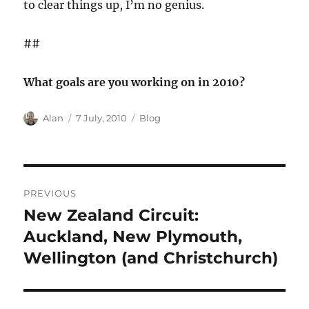
to clear things up, I’m no genius.
##
What goals are you working on in 2010?
Author
Posted
Categories
Alan
7 July, 2010
Blog
on
Post
PREVIOUS
navigation
New Zealand Circuit:
Previous
post:
Auckland, New Plymouth,
Wellington (and Christchurch)