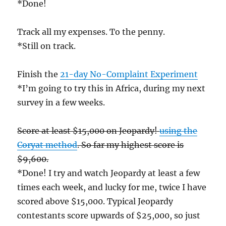
*Done!
Track all my expenses. To the penny.
*Still on track.
Finish the
21-day No-Complaint Experiment
*I’m going to try this in Africa, during my next
survey in a few weeks.
Score at least $15,000 on Jeopardy!
using the
Coryat method
. So far my highest score is
$9,600.
*Done! I try and watch Jeopardy at least a few
times each week, and lucky for me, twice I have
scored above $15,000. Typical Jeopardy
contestants score upwards of $25,000, so just