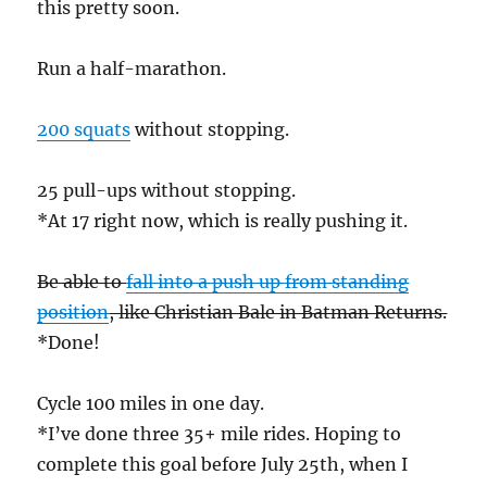
this pretty soon.
Run a half-marathon.
200 squats
without stopping.
25 pull-ups without stopping.
*At 17 right now, which is really pushing it.
Be able to
fall into a push up from standing
position
, like Christian Bale in Batman Returns.
*Done!
Cycle 100 miles in one day.
*I’ve done three 35+ mile rides. Hoping to
complete this goal before July 25th, when I