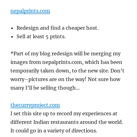
nepalprints.com
Redesign and find a cheaper host.
Sell at least 5 prints.
*Part of my blog redesign will be merging my
images from nepalprints.com, which has been
temporarily taken down, to the new site. Don’t
worry–pictures are on the way! Not sure how
many I’ll be selling though…
thecurryproject.com
I set this site up to record my experiences at
different Indian restaurants around the world.
It could go in a variety of directions.