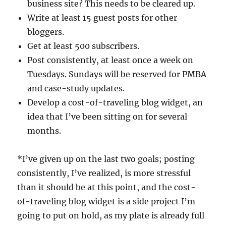
business site? This needs to be cleared up.
Write at least 15 guest posts for other
bloggers.
Get at least 500 subscribers.
Post consistently, at least once a week on
Tuesdays. Sundays will be reserved for PMBA
and case-study updates.
Develop a cost-of-traveling blog widget, an
idea that I’ve been sitting on for several
months.
*I’ve given up on the last two goals; posting
consistently, I’ve realized, is more stressful
than it should be at this point, and the cost-
of-traveling blog widget is a side project I’m
going to put on hold, as my plate is already full