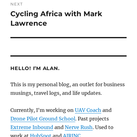
NEXT
Cycling Africa with Mark
Next
post:
Lawrence
HELLO! I’M ALAN.
This is my personal blog, an outlet for business
musings, travel logs, and life updates.
Currently, I'm working on
UAV Coach
and
Drone Pilot Ground School
. Past projects
Extreme Inbound
and
Nerve Rush
. Used to
work at
HubSpot
and
AIRINC
.