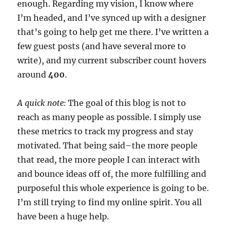
enough. Regarding my vision, I know where
I’m headed, and I’ve synced up with a designer
that’s going to help get me there. I’ve written a
few guest posts (and have several more to
write), and my current subscriber count hovers
around
400
.
A quick note:
The goal of this blog is not to
reach as many people as possible. I simply use
these metrics to track my progress and stay
motivated. That being said–the more people
that read, the more people I can interact with
and bounce ideas off of, the more fulfilling and
purposeful this whole experience is going to be.
I’m still trying to find my online spirit. You all
have been a huge help.