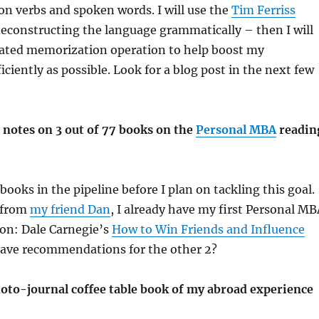
on verbs and spoken words. I will use the
Tim Ferriss
deconstructing the language grammatically – then I will
lated memorization operation to help boost my
iciently as possible. Look for a blog post in the next few
 notes on 3 out of 77 books on the
Personal MBA
readin
books in the pipeline before I plan on tackling this goal.
t from
my friend Dan
, I already have my first Personal MB
ion: Dale Carnegie’s
How to Win Friends and Influence
have recommendations for the other 2?
oto-journal coffee table book of my abroad experience