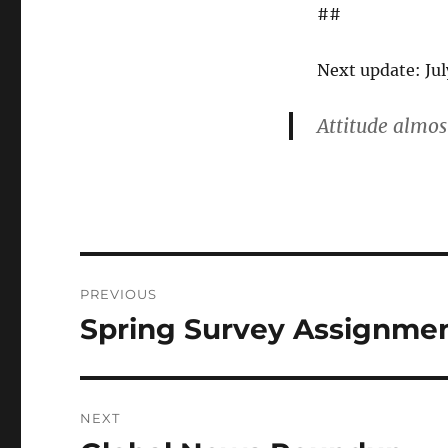
##
Next update: July
Attitude almost
Post
PREVIOUS
navigation
Spring Survey Assignme
Previous
post:
NEXT