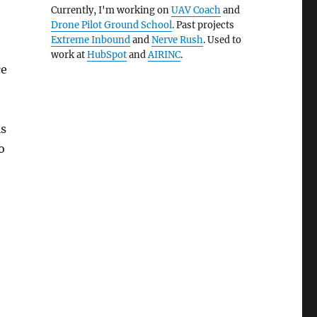
Currently, I'm working on
UAV Coach
and
Drone Pilot Ground School
. Past projects
Extreme Inbound
and
Nerve Rush
. Used to
work at
HubSpot
and
AIRINC
.
ce
is
o