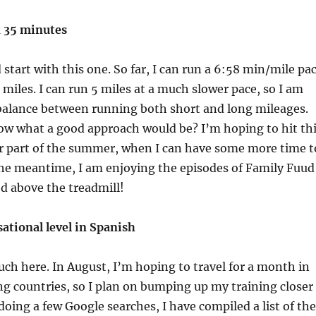
n 35 minutes
 start with this one. So far, I can run a 6:58 min/mile pa
 2 miles. I can run 5 miles at a much slower pace, so I am
 balance between running both short and long mileages.
w what a good approach would be? I’m hoping to hit th
er part of the summer, when I can have some more time t
the meantime, I am enjoying the episodes of Family Fuud
ed above the treadmill!
ational level in Spanish
h here. In August, I’m hoping to travel for a month in
g countries, so I plan on bumping up my training closer
 doing a few Google searches, I have compiled a list of the