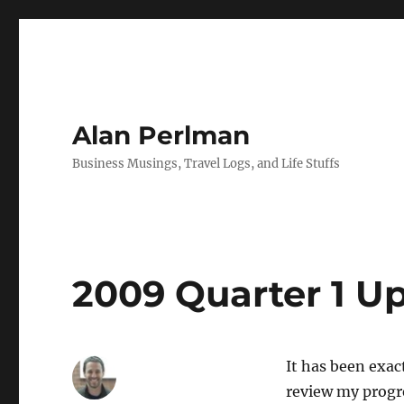
Alan Perlman
Business Musings, Travel Logs, and Life Stuffs
2009 Quarter 1 U
It has been exac
review my progr