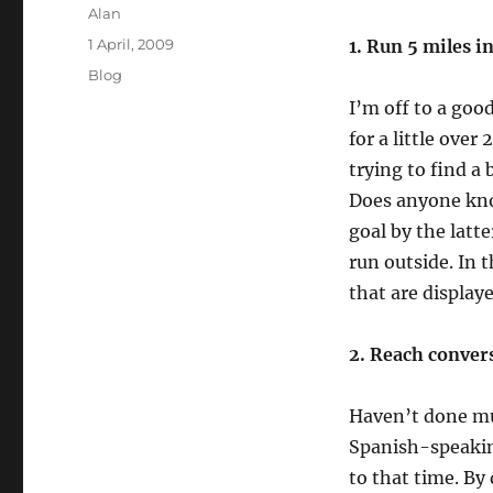
Author
Alan
Posted
1 April, 2009
1. Run 5 miles i
on
Categories
Blog
I’m off to a good
for a little over
trying to find a
Does anyone kno
goal by the latt
run outside. In 
that are display
2. Reach convers
Haven’t done muc
Spanish-speakin
to that time. By