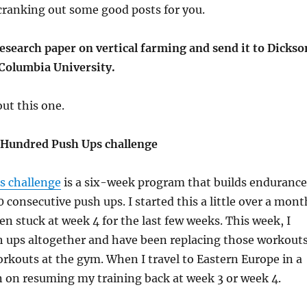
cranking out some good posts for you.
esearch paper on vertical farming and send it to Dickso
Columbia University.
ut this one.
 Hundred Push Ups challenge
s challenge
is a six-week program that builds endurance
 consecutive push ups. I started this a little over a mont
en stuck at week 4 for the last few weeks. This week, I
 ups altogether and have been replacing those workout
orkouts at the gym. When I travel to Eastern Europe in a
n on resuming my training back at week 3 or week 4.