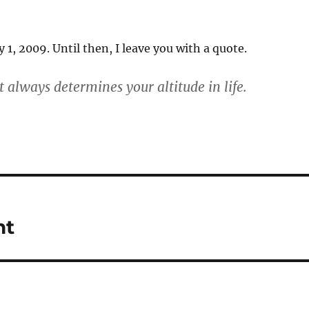
 1, 2009. Until then, I leave you with a quote.
 always determines your altitude in life.
nt