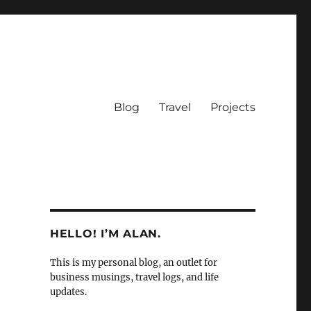
Blog
Travel
Projects
HELLO! I’M ALAN.
This is my personal blog, an outlet for
business musings, travel logs, and life
updates.