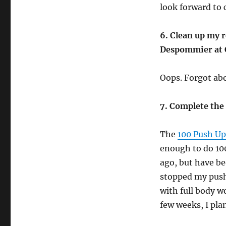
look forward to 
6. Clean up my r
Despommier at 
Oops. Forgot abo
7. Complete the
The
100 Push Up
enough to do 100
ago, but have be
stopped my push
with full body w
few weeks, I pla