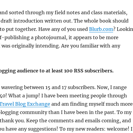
 and sorted through my field notes and class materials,
-draft introduction written out. The whole book should
to put together. Have any of you used
Blurb.com
? Looki
elf-publishing a photojournal, it appears to be more
 was originally intending. Are you familiar with any
gging audience to at least 100 RSS subscribers.
s wavering between 15 and 17 subscribers. Now, I range
40! What a jump! I have been meeting people through
Travel Blog Exchange
and am finding myself much more
blogging community than I have been in the past. To my
: thank you. Keep the comments and emails coming, and
you have any suggestions! To my new readers: welcome! I