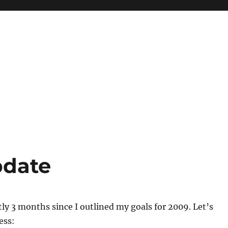
pdate
tly 3 months since I outlined my goals for 2009. Let’s
ess: