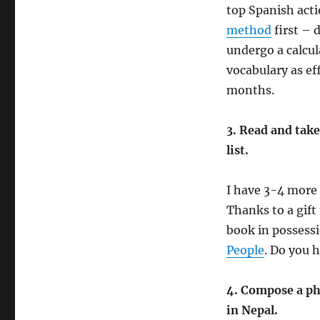
top Spanish acti
method
first – 
undergo a calcu
vocabulary as eff
months.
3. Read and take
list.
I have 3-4 more 
Thanks to a gif
book in possess
People
. Do you 
4. Compose a ph
in Nepal.