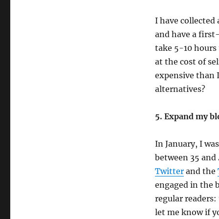
I have collected
and have a first
take 5-10 hours 
at the cost of s
expensive than I
alternatives?
5. Expand my blo
In January, I wa
between 35 and 
Twitter
and the
engaged in the 
regular readers
let me know if 